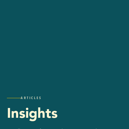
ARTICLES
Insights