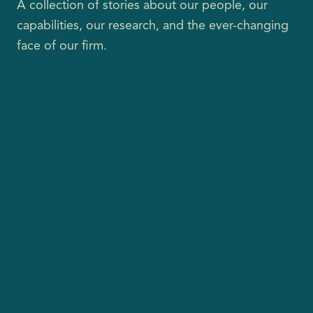
A collection of stories about our people, our
capabilities, our research, and the ever-changing
face of our firm.