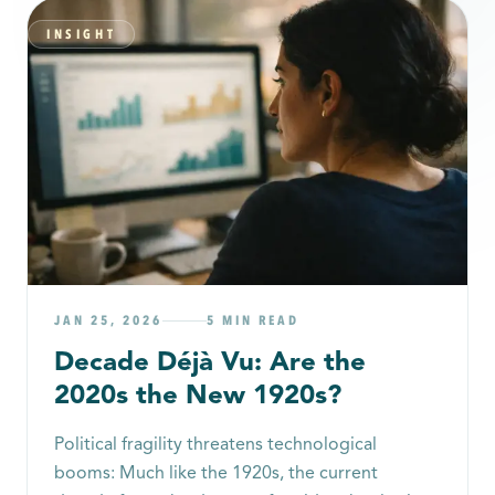
INSIGHT
JAN 25, 2026
5 MIN READ
Decade Déjà Vu: Are the
2020s the New 1920s?
Political fragility threatens technological
booms: Much like the 1920s, the current