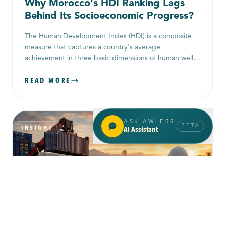
Why Morocco's HDI Ranking Lags
Behind Its Socioeconomic Progress?
The Human Development Index (HDI) is a composite
measure that captures a country's average
achievement in three basic dimensions of human well-
being: health, education, and standard of living. It
READ MORE
combines life expectancy at birth (for health),
education levels (using mean years of schooling for
adults and expected years of schooling for children),
and per-capita income (usually GNI per capita) into a
ASK AWLERS
single index.
BETA
INSIGHT
AI Assistant