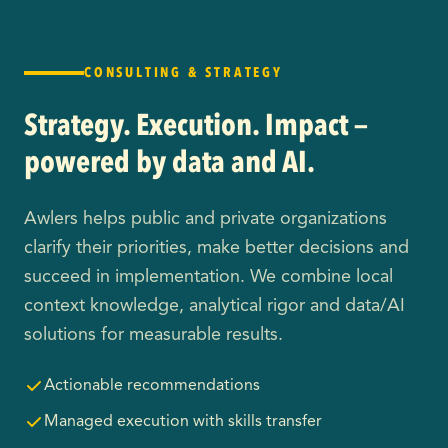
CONSULTING & STRATEGY
Strategy. Execution. Impact —
powered by data and AI.
Awlers helps public and private organizations
clarify their priorities, make better decisions and
succeed in implementation. We combine local
context knowledge, analytical rigor and data/AI
solutions for measurable results.
Actionable recommendations
Managed execution with skills transfer