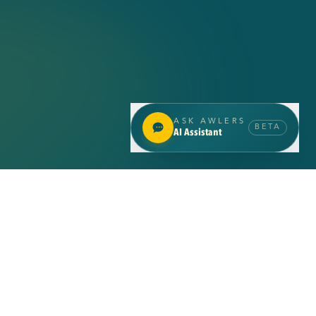
SCROLL
ASK AWLERS
BETA
AI Assistant
INSIGHTS
Latest
insights