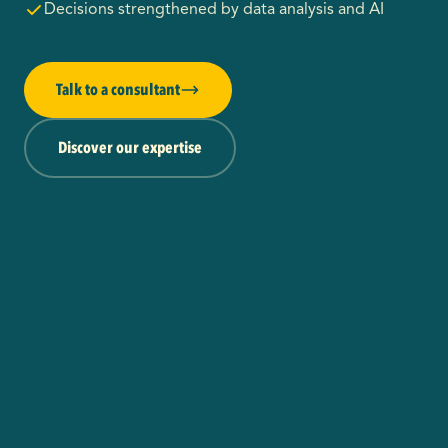
Decisions strengthened by data analysis and AI
Talk to a consultant
Discover our expertise