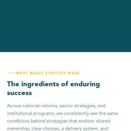
WHAT MAKES STRATEGY WORK
The ingredients of enduring
success
Across national reforms, sector strategies, and
institutional programs, we consistently see the same
conditions behind strategies that endure: shared
ownership, clear choices, a delivery system, and