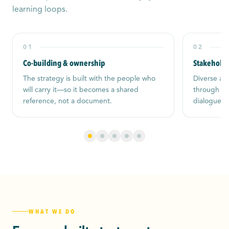
learning loops.
01
02
Co-building & ownership
Stakehold
The strategy is built with the people who
Diverse act
will carry it—so it becomes a shared
through cle
reference, not a document.
dialogue, a
WHAT WE DO