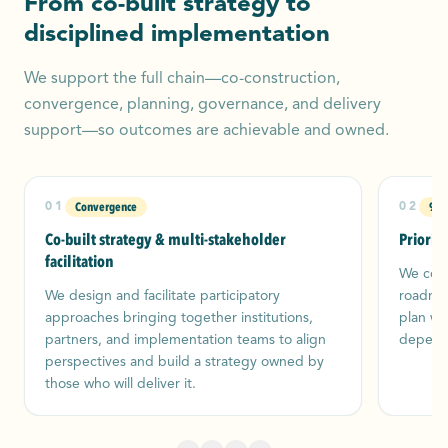
From co-built strategy to
disciplined implementation
We support the full chain—co-construction,
convergence, planning, governance, and delivery
support—so outcomes are achievable and owned.
Convergence
90‑
01
02
Co-built strategy & multi-stakeholder
Priorit
facilitation
We conv
We design and facilitate participatory
roadmap
approaches bringing together institutions,
plan wi
partners, and implementation teams to align
depende
perspectives and build a strategy owned by
those who will deliver it.