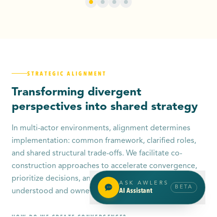
STRATEGIC ALIGNMENT
Transforming divergent
perspectives into shared strategy
In multi-actor environments, alignment determines
implementation: common framework, clarified roles,
and shared structural trade-offs. We facilitate co-
construction approaches to accelerate convergence,
prioritize decisions, and build an actionable strategy
ASK AWLERS
BETA
AI Assistant
understood and owned by all stakeholders.
HOW DO WE CREATE CONVERGENCE?