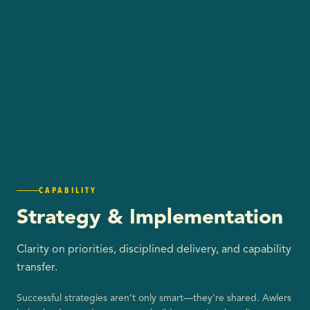
CAPABILITY
Strategy & Implementation
Clarity on priorities, disciplined delivery, and capability
transfer.
Successful strategies aren’t only smart—they’re shared. Awlers