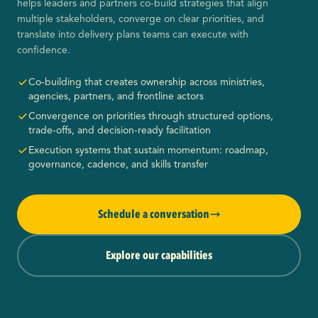
helps leaders and partners co-build strategies that align
multiple stakeholders, converge on clear priorities, and
translate into delivery plans teams can execute with
confidence.
Co-building that creates ownership across ministries,
agencies, partners, and frontline actors
Convergence on priorities through structured options,
trade-offs, and decision-ready facilitation
Execution systems that sustain momentum: roadmap,
governance, cadence, and skills transfer
Schedule a conversation
Explore our capabilities